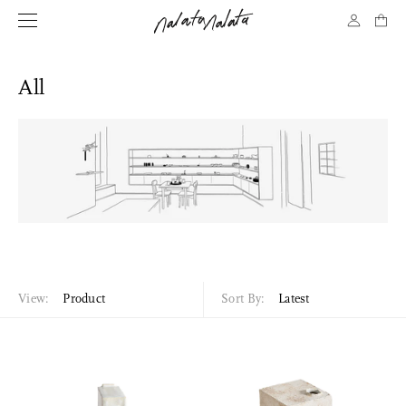
All
View:
Product
Sort By:
Latest