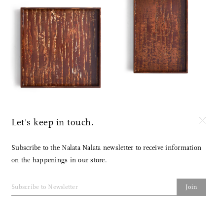
Let's keep in touch.
Subscribe to the Nalata Nalata newsletter to receive information
on the happenings in our store.
Join