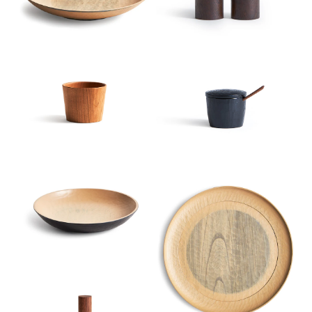
Index View
Low to High