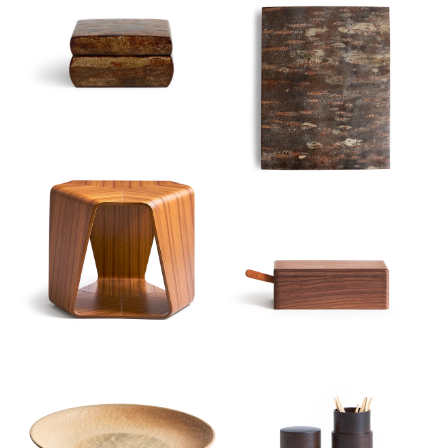
Sort
View
Latest
Product View
High to Low