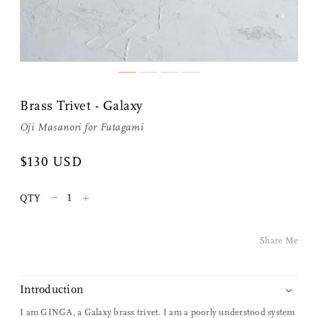
Share Me
Brass Trivet - Galaxy
Oji Masanori
for
Futagami
Copy Link
$130 USD
Pinterest
–
+
QTY
Twitter
Share Me
Facebook
Facebook Messenger
Introduction
I am GINGA, a Galaxy brass trivet. I am a poorly understood system
Email