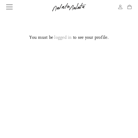
You must be
logged in
to see your profile.