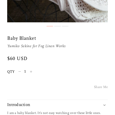
Baby Blanket
Yumiko Sekine for
Fog Linen Works
Share Me
$60 USD
–
+
Copy Link
QTY
Pinterest
Share Me
Twitter
Introduction
Facebook
I am a baby blanket. It’s not easy watching over these little ones.