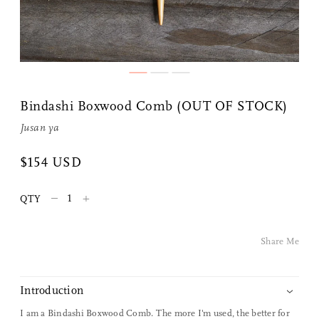
Share Me
Bindashi Boxwood Comb (OUT OF STOCK)
Copy Link
Jusan ya
Pinterest
$154 USD
Twitter
–
+
QTY
Facebook
Share Me
Facebook Messenger
Introduction
Email
I am a Bindashi Boxwood Comb. The more I'm used, the better for