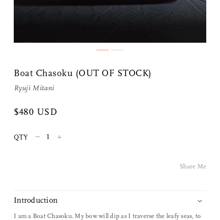
Boat Chasoku (OUT OF STOCK)
Ryuji Mitani
Share Me
$480 USD
–
+
QTY
Copy Link
Pinterest
Share Me
Twitter
Introduction
Facebook
I am a Boat Chasoku. My bow will dip as I traverse the leafy seas, to