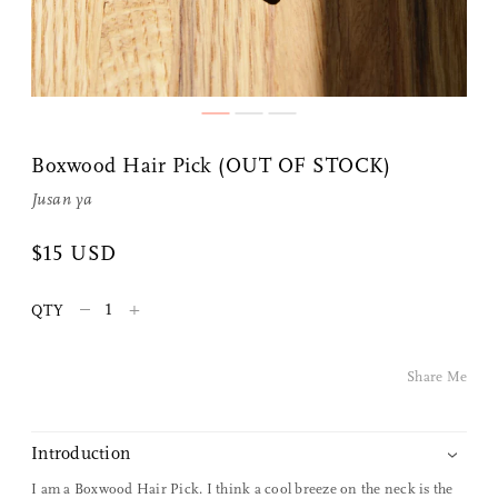
Boxwood Hair Pick (OUT OF STOCK)
Jusan ya
$15 USD
Share Me
–
+
QTY
Copy Link
Share Me
Pinterest
Twitter
Introduction
I am a Boxwood Hair Pick. I think a cool breeze on the neck is the
Facebook