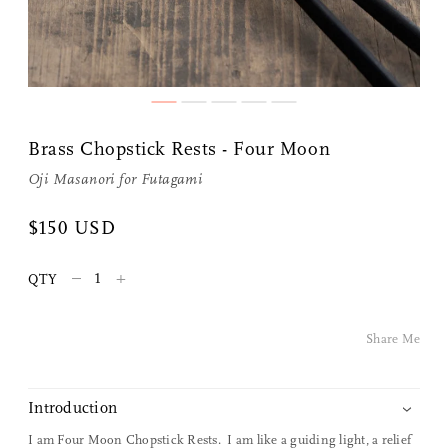
Share Me
Brass Chopstick Rests - Four Moon
Oji Masanori
for
Futagami
Copy Link
$150 USD
Pinterest
–
+
QTY
Twitter
Share Me
Facebook
Facebook Messenger
Introduction
I am Four Moon Chopstick Rests. I am like a guiding light, a relief
Email