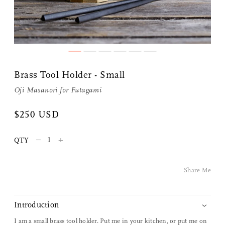
Share Me
Brass Tool Holder - Small
Copy Link
Oji Masanori
for
Futagami
Pinterest
$250 USD
Twitter
–
+
QTY
Facebook
Share Me
Facebook Messenger
Introduction
Email
I am a small brass tool holder. Put me in your kitchen, or put me on