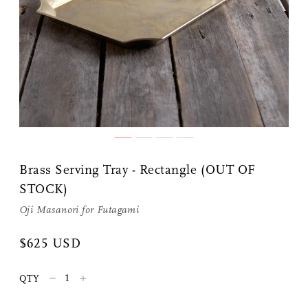
Share Me
Copy Link
Brass Serving Tray - Rectangle (OUT OF
STOCK)
Pinterest
Oji Masanori
for
Futagami
Twitter
$625 USD
Facebook
–
+
QTY
Facebook Messenger