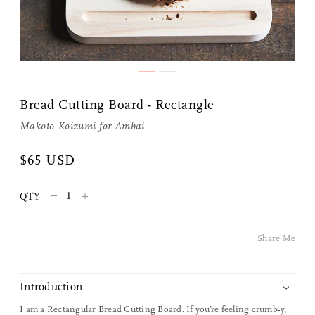
Bread Cutting Board - Rectangle
Makoto Koizumi
for
Ambai
Share Me
$65 USD
–
+
QTY
Copy Link
Pinterest
Share Me
Twitter
Introduction
Facebook
I am a Rectangular Bread Cutting Board. If you’re feeling crumb-y,