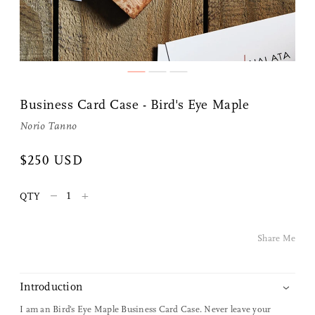
Business Card Case - Bird's Eye Maple
Norio Tanno
Share Me
$250 USD
–
+
QTY
Copy Link
Pinterest
Share Me
Twitter
Introduction
Facebook
I am an Bird's Eye Maple Business Card Case. Never leave your