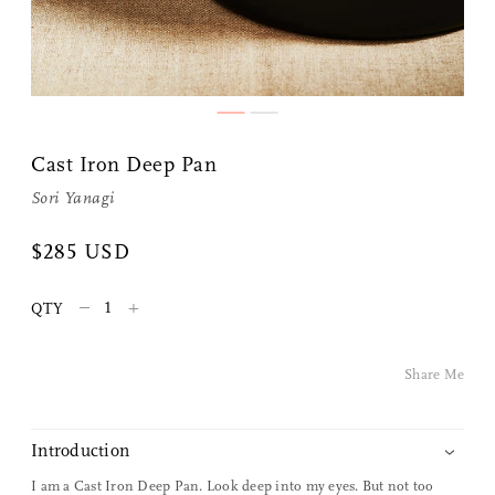
Cast Iron Deep Pan
Sori Yanagi
Share Me
$285 USD
–
+
QTY
Copy Link
Pinterest
Share Me
Twitter
Introduction
Facebook
I am a Cast Iron Deep Pan. Look deep into my eyes. But not too