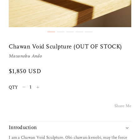
Chawan Void Sculpture (OUT OF STOCK)
Masanobu Ando
Share Me
$1,850 USD
–
+
QTY
Copy Link
Pinterest
Share Me
Twitter
Introduction
Facebook
I am a Chawan Void Sculpture. Obi-chawan-kenobi, may the force