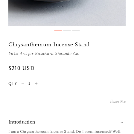
Chrysanthemum Incense Stand
Yuka Arii for
Kasahara Shoundo Co.
$210 USD
Share Me
–
+
QTY
Copy Link
Share Me
Pinterest
Twitter
Introduction
I am a Chrysanthemum Incense Stand. Do I seem incensed? Well,
Facebook