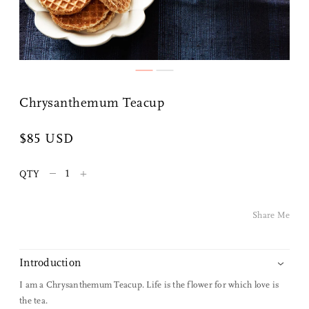
Chrysanthemum Teacup
$85 USD
Share Me
–
+
QTY
Copy Link
Share Me
Pinterest
Twitter
Introduction
I am a Chrysanthemum Teacup. Life is the flower for which love is
Facebook
the tea.