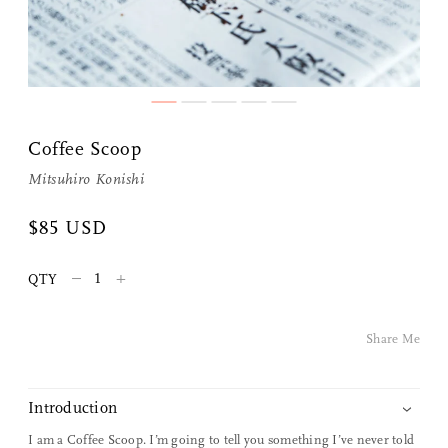
Share Me
Coffee Scoop
Mitsuhiro Konishi
Copy Link
$85 USD
Pinterest
–
+
QTY
Twitter
Share Me
Facebook
Facebook Messenger
Introduction
I am a Coffee Scoop. I’m going to tell you something I’ve never told