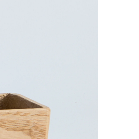
Facebook
Facebook Messenger
Email