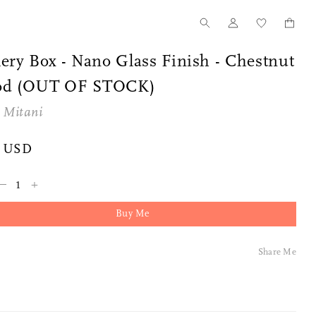
ery Box - Nano Glass Finish - Chestnut
d (OUT OF STOCK)
 Mitani
5 USD
–
+
Buy Me
Share Me