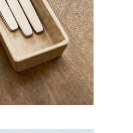
Share Me
Copy Link
Pinterest
Twitter