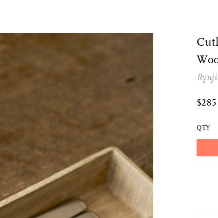
Cutl
Woo
Ryuji
$28
QTY