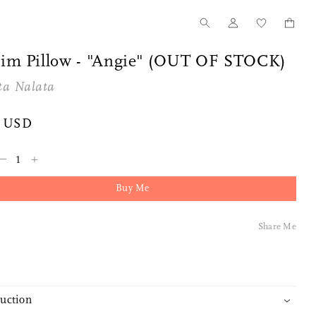
im Pillow - "Angie" (OUT OF STOCK)
ta Nalata
5 USD
–
+
Buy Me
Share Me
duction