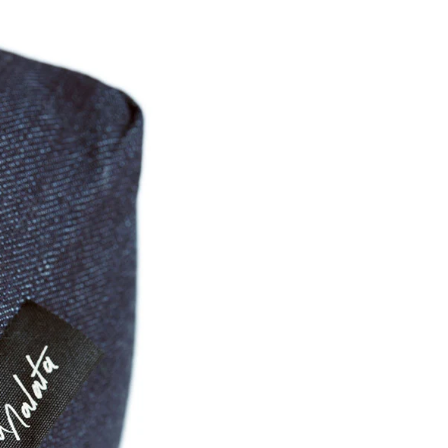
Share Me
Copy Link
Pinterest
Twitter
Facebook
Facebook Messenger