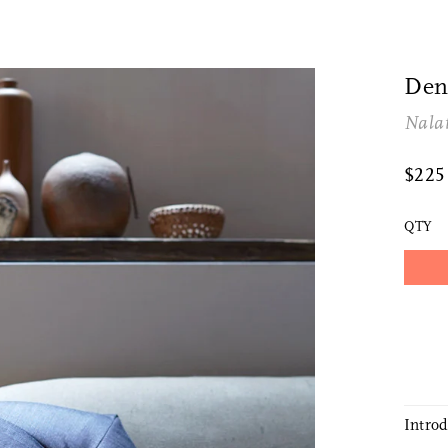
Den
Nala
$22
QTY
Intro