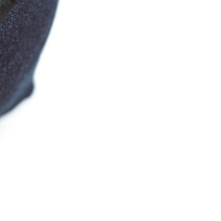
Email