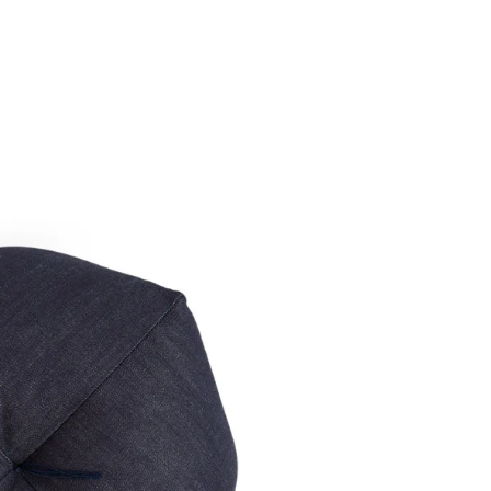
speci
return
unique 
Tass
Denim O