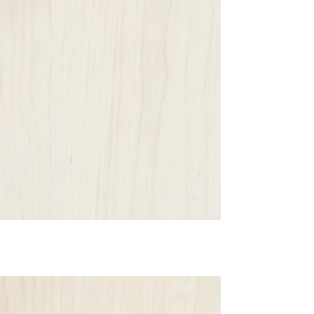
Email