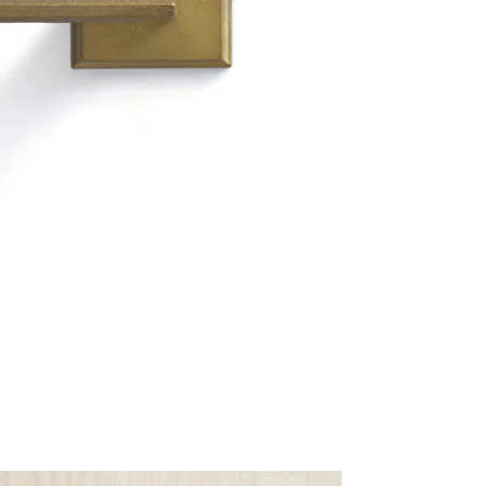
Materia