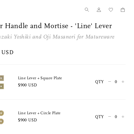
r Handle and Mortise - 'Line' Lever
zaki Yoshiki and
Oji Masanori
for
Matureware
0 USD
Line Lever + Square Plate
–
+
QTY
$900 USD
Tanno for Nalata Nalata
Our Story
Wood Toothpick Cases
How we started
Line Lever + Circle Plate
–
+
QTY
$900 USD