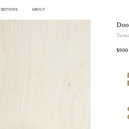
IBITIONS
ABOUT
Doo
Yama
l Brands
Ryuji Mitani
a
Hender Scheme
$90
Wood
Tajika
Masanobu Ando
 Koizumi
Iwata
y Zoomer
Mitsuhiro Konishi
Tobimatsu Toki
About Us
Who we are and what we do