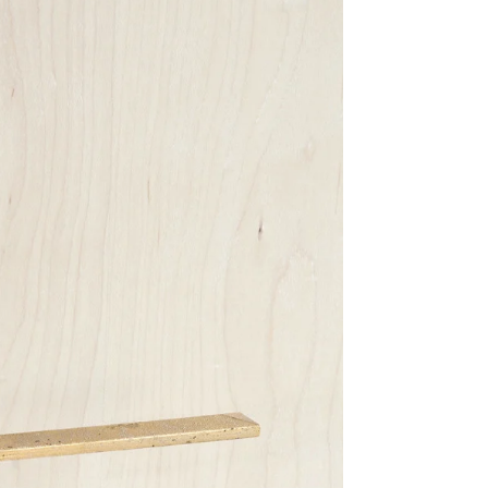
Share Me
Copy Link
Pinterest
Twitter
Facebook
Facebook Messenger