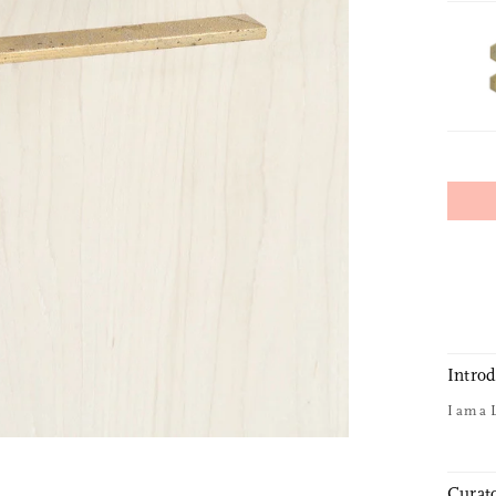
Intro
I am a 
Curato