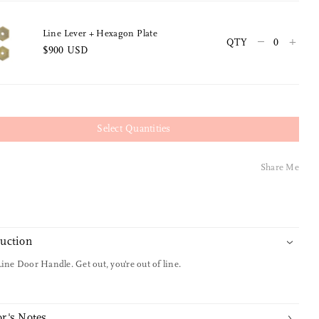
Line Lever + Hexagon Plate
–
+
QTY
$900 USD
Select Quantities
Share Me
duction
Line Door Handle. Get out, you're out of line.
r's Notes