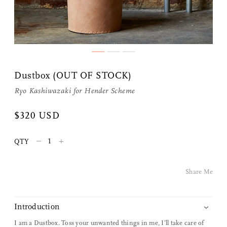
Share Me
Dustbox (OUT OF STOCK)
Copy Link
Ryo Kashiwazaki for
Hender Scheme
Pinterest
$320 USD
Twitter
–
+
QTY
Facebook
Share Me
Facebook Messenger
Introduction
Email
I am a Dustbox. Toss your unwanted things in me, I’ll take care of