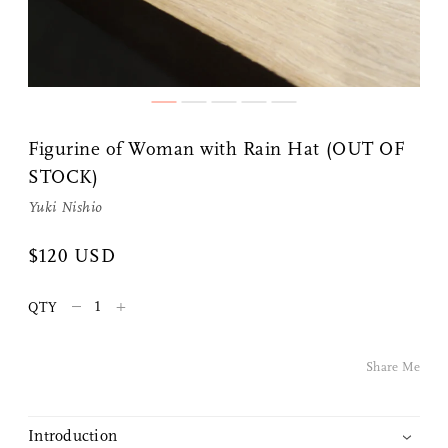
Figurine of Woman with Rain Hat (OUT OF
STOCK)
Yuki Nishio
Share Me
$120 USD
Copy Link
–
+
QTY
Pinterest
Share Me
Twitter
Introduction
Facebook