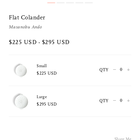
Flat Colander
Masanobu Ando
$225 USD - $295 USD
Small
–
+
QTY
$225 USD
Share Me
Large
–
+
QTY
Copy Link
$295 USD
Pinterest
Twitter
Share Me