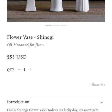
Flower Vase - Shinogi
Oji Masanori
for
Jicon
Share Me
$55 USD
–
+
QTY
Copy Link
Pinterest
Share Me
Twitter
Introduction
Facebook
I am a Shinogi Flower Vase. Today’s my lucky day, my water gets