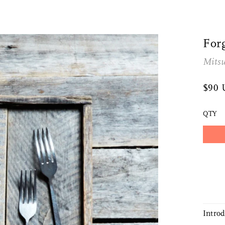
For
Mitsu
$90
QTY
Intro