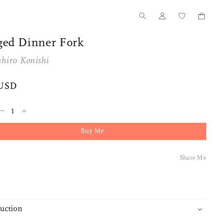
ged Dinner Fork
hiro Konishi
 USD
–
+
Buy Me
Share Me
duction