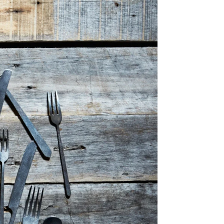
Share Me
Copy Link
Pinterest
Twitter
Facebook
Facebook Messenger