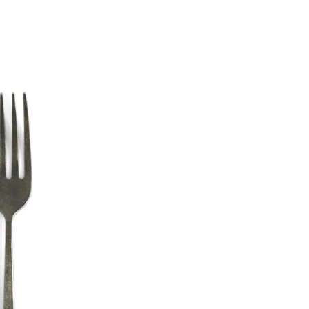
Materia
Stainles