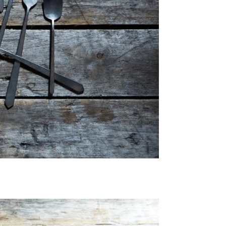
Email