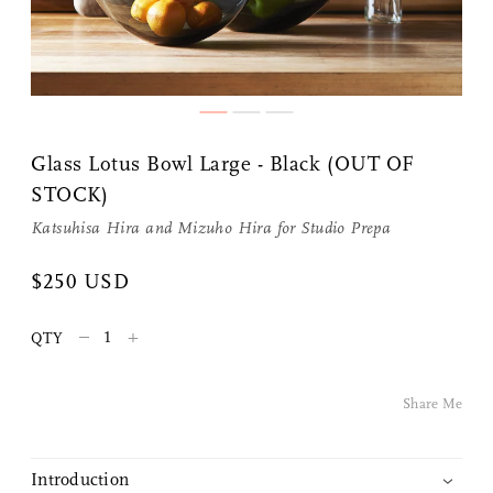
Share Me
Glass Lotus Bowl Large - Black (OUT OF
STOCK)
Copy Link
Katsuhisa Hira and Mizuho Hira for
Studio Prepa
Pinterest
$250 USD
Twitter
–
+
QTY
Facebook
Share Me
Facebook Messenger
Introduction
Email