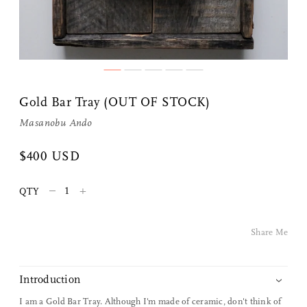
Gold Bar Tray (OUT OF STOCK)
Masanobu Ando
Share Me
$400 USD
–
+
QTY
Copy Link
Pinterest
Share Me
Twitter
Introduction
Facebook
I am a Gold Bar Tray. Although I'm made of ceramic, don't think of