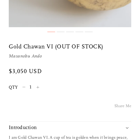
Gold Chawan VI (OUT OF STOCK)
Masanobu Ando
Share Me
$3,050 USD
–
+
QTY
Copy Link
Pinterest
Share Me
Twitter
Introduction
Facebook
I am Gold Chawan VI. A cup of tea is golden when it brings peace,