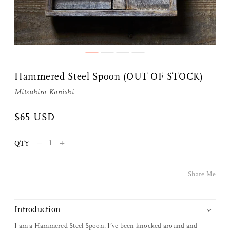
Share Me
Hammered Steel Spoon (OUT OF STOCK)
Mitsuhiro Konishi
Copy Link
$65 USD
Pinterest
–
+
QTY
Twitter
Share Me
Facebook
Facebook Messenger
Introduction
I am a Hammered Steel Spoon. I’ve been knocked around and