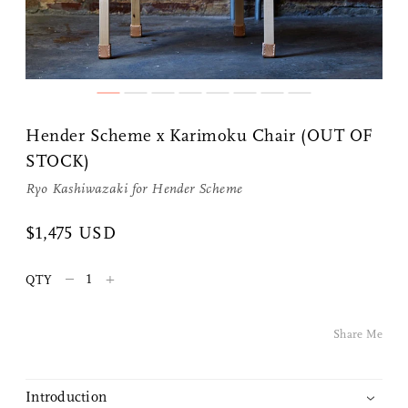
Share Me
Hender Scheme x Karimoku Chair (OUT OF
Copy Link
STOCK)
Ryo Kashiwazaki for
Hender Scheme
Pinterest
$1,475 USD
Twitter
–
+
QTY
Facebook
Share Me
Facebook Messenger
Email
Introduction