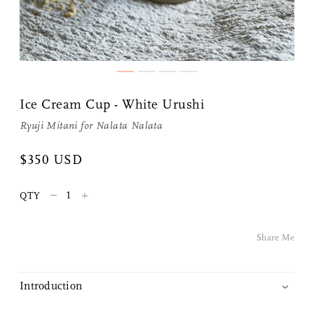
Ice Cream Cup - White Urushi
Ryuji Mitani
for
Nalata Nalata
$350 USD
Share Me
–
+
QTY
Copy Link
Share Me
Pinterest
Twitter
Introduction