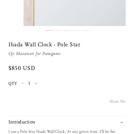
Share Me
Ihada Wall Clock - Pole Star
Copy Link
Oji Masanori
for
Futagami
Pinterest
$850 USD
Twitter
–
+
QTY
Facebook
Share Me
Facebook Messenger
Introduction
Email
I am a Pole Star Ihada Wall Clock. At any given time, I'll be the