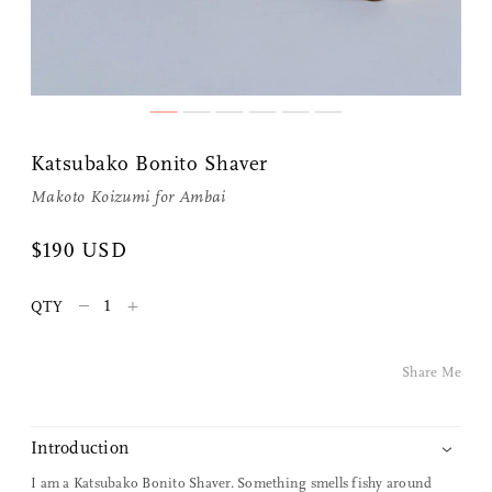
Share Me
Katsubako Bonito Shaver
Copy Link
Makoto Koizumi
for
Ambai
Pinterest
$190 USD
Twitter
–
+
QTY
Facebook
Share Me
Facebook Messenger
Introduction
Email
I am a Katsubako Bonito Shaver. Something smells fishy around