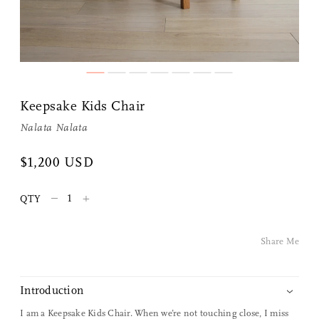
Share Me
Keepsake Kids Chair
Nalata Nalata
Copy Link
$1,200 USD
Pinterest
–
+
QTY
Twitter
Facebook
Share Me
Facebook Messenger
Introduction
Email
I am a Keepsake Kids Chair. When we’re not touching close, I miss