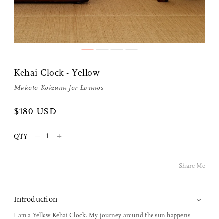
Kehai Clock - Yellow
Makoto Koizumi
for
Lemnos
Share Me
$180 USD
–
+
QTY
Copy Link
Pinterest
Share Me
Twitter
Introduction
Facebook
I am a Yellow Kehai Clock.
My journey around the sun happens