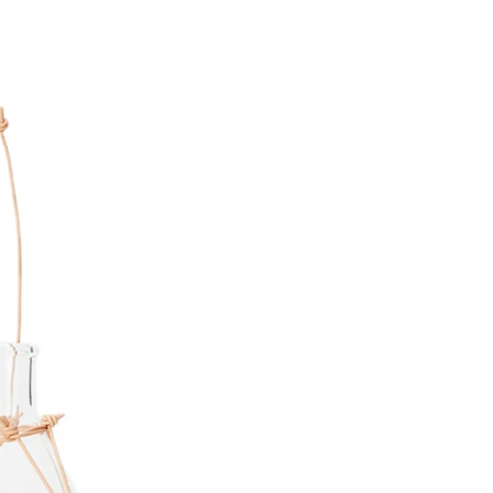
Share Me
Copy Link
Pinterest
Twitter
Facebook
Facebook Messenger