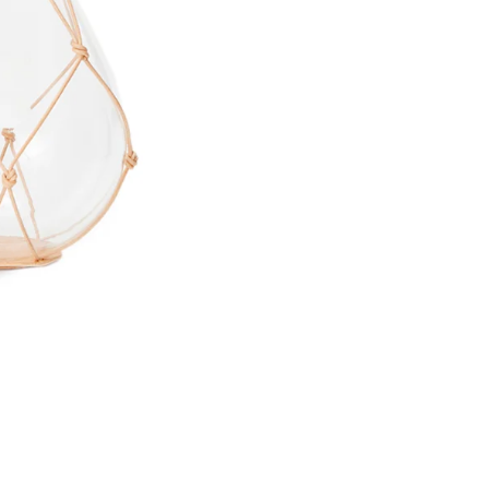
Email