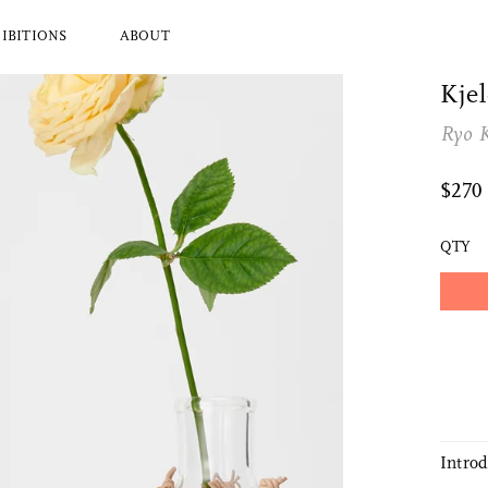
IBITIONS
ABOUT
Kjel
Ryo 
l Brands
Ryuji Mitani
a
Hender Scheme
$270
Wood
Tajika
Masanobu Ando
QTY
 Koizumi
Iwata
y Zoomer
Mitsuhiro Konishi
Tobimatsu Toki
About Us
Who we are and what we do
Intro