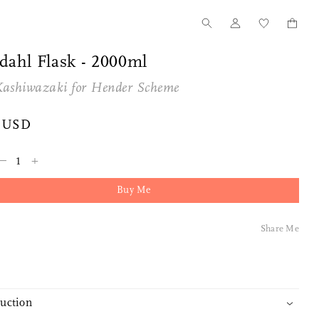
dahl Flask - 2000ml
Kashiwazaki for
Hender Scheme
 USD
–
+
Buy Me
Tanno for Nalata Nalata
Our Story
Share Me
Wood Toothpick Cases
How we started
duction