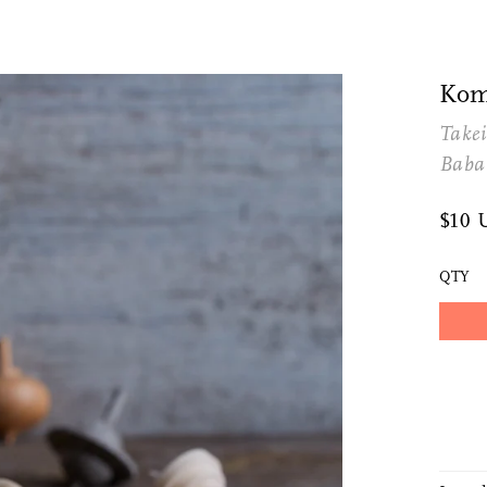
Kom
Takei
Baba
$10 
QTY