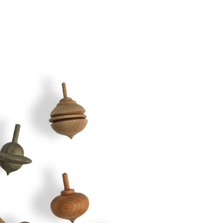
Twitter
Facebook
Facebook Messenger
Email