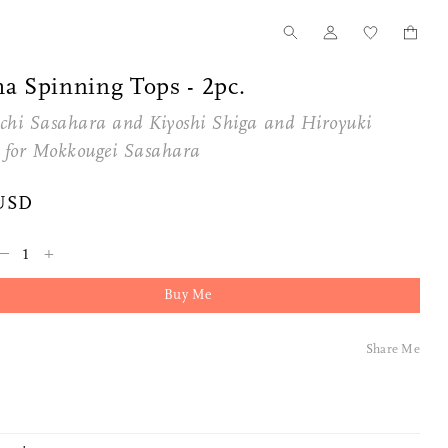
a Spinning Tops - 2pc.
chi Sasahara and Kiyoshi Shiga and Hiroyuki
 for
Mokkougei Sasahara
USD
–
+
Buy Me
Share Me