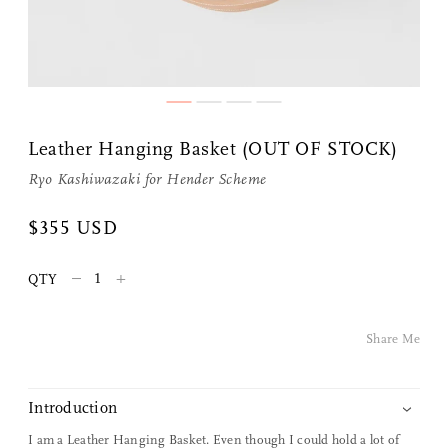
Leather Hanging Basket (OUT OF STOCK)
Ryo Kashiwazaki for
Hender Scheme
Share Me
$355 USD
–
+
QTY
Copy Link
Pinterest
Share Me
Twitter
Introduction
Facebook
I am a Leather Hanging Basket. Even though I could hold a lot of