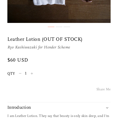
Share Me
Leather Lotion (OUT OF STOCK)
Copy Link
Ryo Kashiwazaki for
Hender Scheme
Pinterest
$60 USD
Twitter
–
+
QTY
Facebook
Share Me
Facebook Messenger
Introduction
Email
I am Leather Lotion. They say that beauty is only skin deep, and I'm