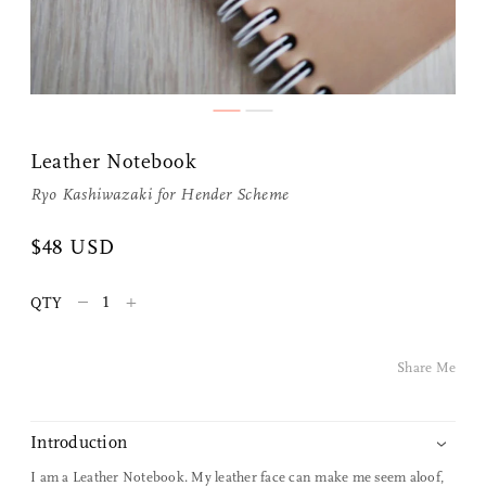
Leather Notebook
Ryo Kashiwazaki for
Hender Scheme
Share Me
$48 USD
–
+
QTY
Copy Link
Pinterest
Share Me
Twitter
Introduction
Facebook
I am a Leather Notebook. My leather face can make me seem aloof,