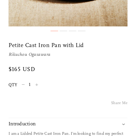
Petite Cast Iron Pan with Lid
Rikuchou Ogasawara
$165 USD
Share Me
–
+
QTY
Copy Link
Pinterest
Share Me
Twitter
Introduction
Facebook
I am a Lidded Petite Cast Iron Pan. I’m looking to find my perfect