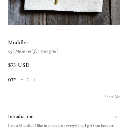
Share Me
Muddler
Oji Masanori
for
Futagami
Copy Link
$75 USD
Pinterest
–
+
QTY
Twitter
Facebook
Share Me
Facebook Messenger
Introduction
Email
I am a Muddler. I like to muddle up everything I get into because