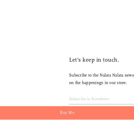
Compact yet sturdy
Let's keep in touch.
Subscribe to the Nalata Nalata newsletter to receive 
on the happenings in our store.
Buy Me
Join