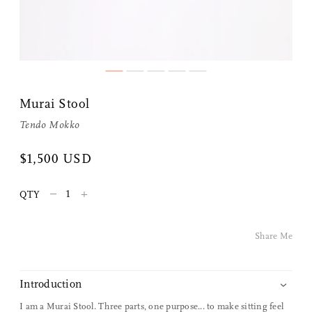
Murai Stool
Tendo Mokko
Share Me
$1,500 USD
–
+
QTY
Copy Link
Pinterest
Share Me
Twitter
Introduction
Facebook
I am a Murai Stool. Three parts, one purpose... to make sitting feel