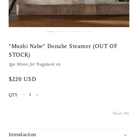
"Mushi Nabe" Donabe Steamer (OUT OF
STOCK)
Iga Mono
for
Nagatani en
Share Me
$220 USD
–
+
Copy Link
QTY
Pinterest
Share Me
Twitter
Introduction