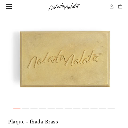
Plaque - Ihada Brass