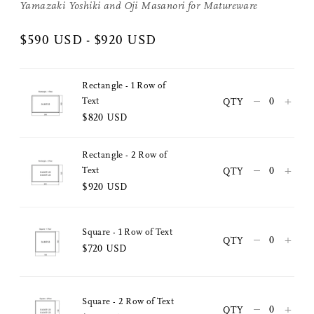
Yamazaki Yoshiki and
Oji Masanori
for
Matureware
$590 USD - $920 USD
Rectangle - 1 Row of
–
+
Text
QTY
$820 USD
Rectangle - 2 Row of
–
+
Text
QTY
$920 USD
Share Me
Copy Link
Square - 1 Row of Text
–
+
QTY
$720 USD
Pinterest
Twitter
Square - 2 Row of Text
–
+
QTY