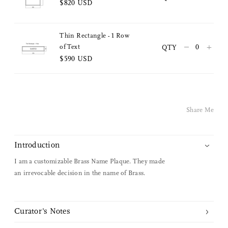
$820 USD
Facebook
Thin Rectangle - 1 Row
Facebook Messenger
–
+
of Text
QTY
$590 USD
Email
Share Me
Introduction
I am a customizable Brass Name Plaque. They made
an irrevocable decision in the name of Brass.
Curator's Notes