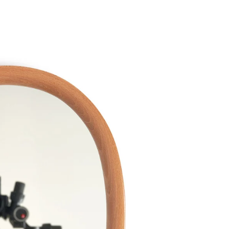
Twitter
Facebook
Facebook Messenger
Email