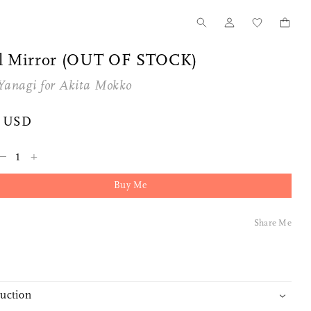
l Mirror (OUT OF STOCK)
Yanagi
for
Akita Mokko
0 USD
–
+
Buy Me
Share Me
duction