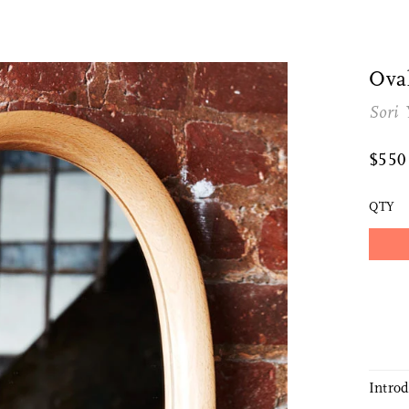
Ova
Sori 
$55
QTY
Intro