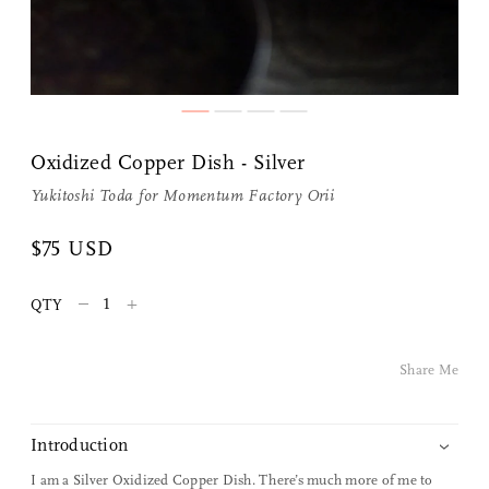
Oxidized Copper Dish - Silver
Yukitoshi Toda for
Momentum Factory Orii
Share Me
$75 USD
–
+
QTY
Copy Link
Pinterest
Share Me
Twitter
Introduction
Facebook
I am a Silver Oxidized Copper Dish. There’s much more of me to