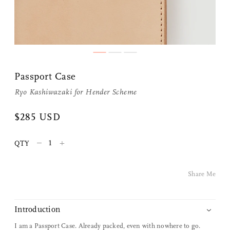
Passport Case
Ryo Kashiwazaki for
Hender Scheme
Share Me
$285 USD
–
+
QTY
Copy Link
Pinterest
Share Me
Twitter
Introduction
Facebook
I am a Passport Case. Already packed, even with nowhere to go.