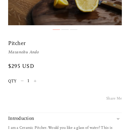
Share Me
Pitcher
Copy Link
Masanobu Ando
Pinterest
$295 USD
Twitter
–
+
QTY
Facebook
Share Me
Facebook Messenger
Introduction
Email
I am a Ceramic Pitcher. Would you like a glass of water? This is