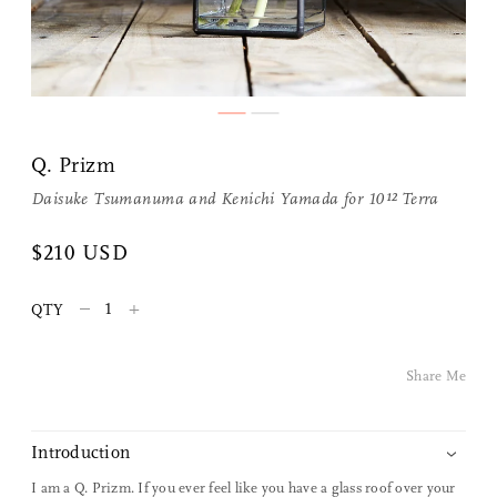
Q. Prizm
Daisuke Tsumanuma and Kenichi Yamada for
10¹² Terra
Share Me
$210 USD
–
+
QTY
Copy Link
Pinterest
Share Me
Twitter
Introduction
Facebook
I am a Q. Prizm. If you ever feel like you have a glass roof over your